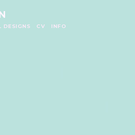
N
 DESIGNS
CV
INFO