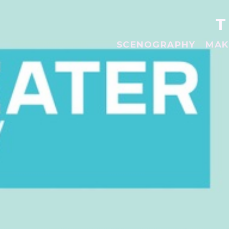
SCENOGRAPHY
MAK